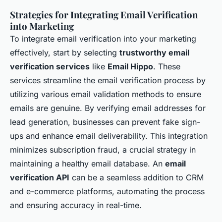
Strategies for Integrating Email Verification
into Marketing
To integrate email verification into your marketing
effectively, start by selecting
trustworthy email
verification services
like
Email Hippo
. These
services streamline the email verification process by
utilizing various email validation methods to ensure
emails are genuine. By verifying email addresses for
lead generation, businesses can prevent fake sign-
ups and enhance email deliverability. This integration
minimizes subscription fraud, a crucial strategy in
maintaining a healthy email database. An
email
verification API
can be a seamless addition to CRM
and e-commerce platforms, automating the process
and ensuring accuracy in real-time.