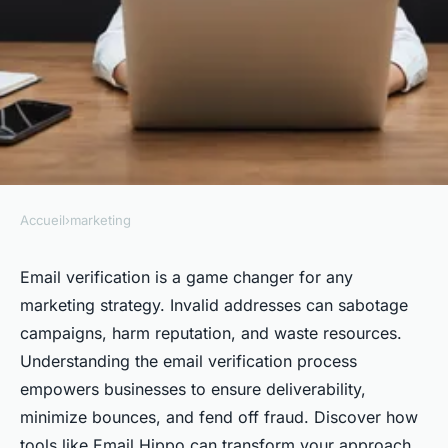
Accueil
›
marketing
MARKETING
Mastering email verification:
Email verification is a game changer for any
marketing strategy. Invalid addresses can sabotage
elevate your marketing game
campaigns, harm reputation, and waste resources.
Understanding the email verification process
Iris
•
February 9, 2025
•
5 min de lecture
empowers businesses to ensure deliverability,
minimize bounces, and fend off fraud. Discover how
tools like Email Hippo can transform your approach,