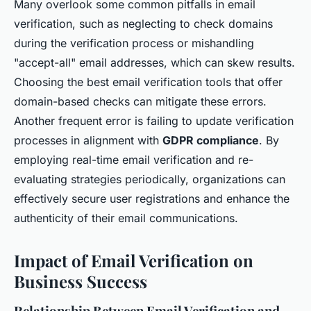
Many overlook some common pitfalls in email
verification, such as neglecting to check domains
during the verification process or mishandling
"accept-all" email addresses, which can skew results.
Choosing the best email verification tools that offer
domain-based checks can mitigate these errors.
Another frequent error is failing to update verification
processes in alignment with
GDPR compliance
. By
employing real-time email verification and re-
evaluating strategies periodically, organizations can
effectively secure user registrations and enhance the
authenticity of their email communications.
Impact of Email Verification on
Business Success
Relationship Between Email Verification and