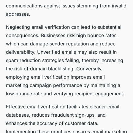
communications against issues stemming from invalid
addresses.
Neglecting email verification can lead to substantial
consequences. Businesses risk high bounce rates,
which can damage sender reputation and reduce
deliverability. Unverified emails may also result in
spam reduction strategies failing, thereby increasing
the risk of domain blacklisting. Conversely,
employing email verification improves email
marketing campaign performance by maintaining a
low bounce rate and verifying recipient engagement.
Effective email verification facilitates cleaner email
databases, reduces fraudulent sign-ups, and
enhances the accuracy of customer data.
Implementing these practices ensures email marketing