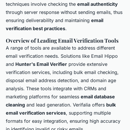
techniques involve checking the
email authenticity
through server response without sending emails, thus
ensuring deliverability and maintaining
email
verification best practices
.
Overview of Leading Email Verification Tools
A range of tools are available to address different
email verification needs. Solutions like Email Hippo
and
Hunter's Email Verifier
provide extensive
verification services, including bulk email checking,
disposal email address detection, and domain age
analysis. These tools integrate with CRMs and
marketing platforms for seamless
email database
cleaning
and lead generation. Verifalia offers
bulk
email verification services
, supporting multiple
formats for easy integration, ensuring high accuracy
in identifying invalid or risky emails.