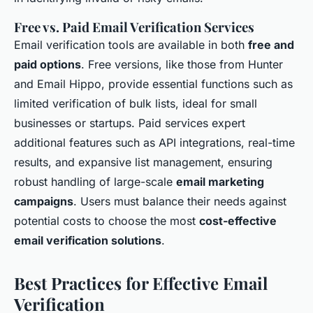
Free vs. Paid Email Verification Services
Email verification tools are available in both
free and
paid options
. Free versions, like those from Hunter
and Email Hippo, provide essential functions such as
limited verification of bulk lists, ideal for small
businesses or startups. Paid services expert
additional features such as API integrations, real-time
results, and expansive list management, ensuring
robust handling of large-scale
email marketing
campaigns
. Users must balance their needs against
potential costs to choose the most
cost-effective
email verification solutions
.
Best Practices for Effective Email
Verification