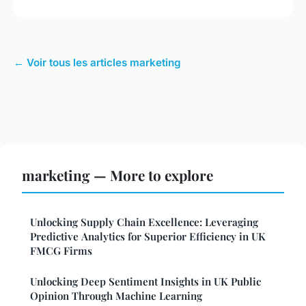
← Voir tous les articles marketing
marketing — More to explore
Unlocking Supply Chain Excellence: Leveraging
Predictive Analytics for Superior Efficiency in UK
FMCG Firms
Unlocking Deep Sentiment Insights in UK Public
Opinion Through Machine Learning