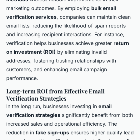
marketing outcomes. By employing
bulk email
verification services
, companies can maintain clean
email lists, reducing the likelihood of spam reports
and increasing recipient interactions. For instance,
verification helps businesses achieve greater
return
on investment (ROI)
by eliminating invalid
addresses, fostering trusting relationships with
customers, and enhancing email campaign
performance.
Long-term ROI from Effective Email
Verification Strategies
In the long run, businesses investing in
email
verification strategies
significantly benefit from both
increased sales and operational efficiency. The
reduction in
fake sign-ups
ensures higher quality lead