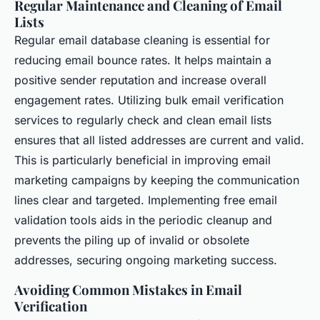
Regular Maintenance and Cleaning of Email
Lists
Regular email database cleaning is essential for
reducing email bounce rates. It helps maintain a
positive sender reputation and increase overall
engagement rates. Utilizing bulk email verification
services to regularly check and clean email lists
ensures that all listed addresses are current and valid.
This is particularly beneficial in improving email
marketing campaigns by keeping the communication
lines clear and targeted. Implementing free email
validation tools aids in the periodic cleanup and
prevents the piling up of invalid or obsolete
addresses, securing ongoing marketing success.
Avoiding Common Mistakes in Email
Verification