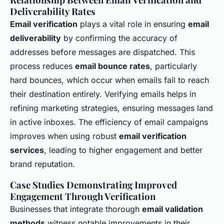
Deliverability Rates
Email verification
plays a vital role in ensuring
email
deliverability
by confirming the accuracy of
addresses before messages are dispatched. This
process reduces
email bounce rates
, particularly
hard bounces, which occur when emails fail to reach
their destination entirely. Verifying emails helps in
refining marketing strategies, ensuring messages land
in active inboxes. The efficiency of email campaigns
improves when using robust
email verification
services
, leading to higher engagement and better
brand reputation.
Case Studies Demonstrating Improved
Engagement Through Verification
Businesses that integrate thorough
email validation
methods
witness notable improvements in their