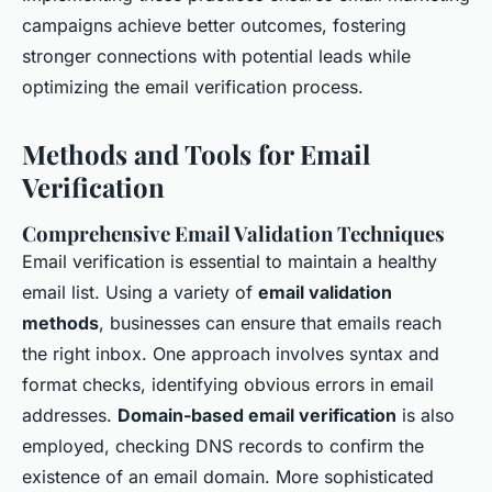
campaigns achieve better outcomes, fostering
stronger connections with potential leads while
optimizing the email verification process.
Methods and Tools for Email
Verification
Comprehensive Email Validation Techniques
Email verification is essential to maintain a healthy
email list. Using a variety of
email validation
methods
, businesses can ensure that emails reach
the right inbox. One approach involves syntax and
format checks, identifying obvious errors in email
addresses.
Domain-based email verification
is also
employed, checking DNS records to confirm the
existence of an email domain. More sophisticated