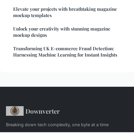
Elevate your projects with breathtaking magazine
mockup templates
Unlock your creativity with stunning magazine
mockup designs
Transforming UK E-commerce Fraud Detection:
Harnessing Machine Learning for Instant Insights
Downverter
Breaking down tech complexity, one byte at a time