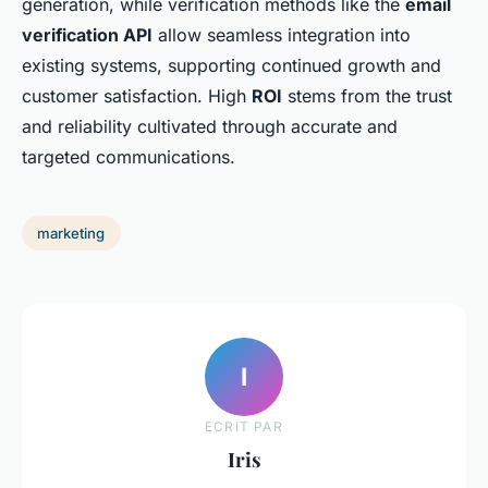
generation, while verification methods like the
email
verification API
allow seamless integration into
existing systems, supporting continued growth and
customer satisfaction. High
ROI
stems from the trust
and reliability cultivated through accurate and
targeted communications.
marketing
I
ECRIT PAR
Iris