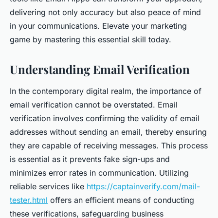
delivering not only accuracy but also peace of mind
in your communications. Elevate your marketing
game by mastering this essential skill today.
Understanding Email Verification
In the contemporary digital realm, the importance of
email verification cannot be overstated. Email
verification involves confirming the validity of email
addresses without sending an email, thereby ensuring
they are capable of receiving messages. This process
is essential as it prevents fake sign-ups and
minimizes error rates in communication. Utilizing
reliable services like
https://captainverify.com/mail-
tester.html
offers an efficient means of conducting
these verifications, safeguarding business