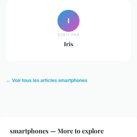
I
ECRIT PAR
Iris
← Voir tous les articles smartphones
smartphones — More to explore