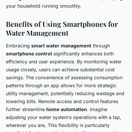
your household running smoothly.
Benefits of Using Smartphones for
Water Management
Embracing
smart water management
through
smartphone control
significantly enhances both
efficiency and user experience. By monitoring water
usage closely, users can achieve substantial cost
savings. The convenience of assessing consumption
patterns through an app allows for more strategic
utility management, potentially reducing wastage and
lowering bills. Remote access and control features
further streamline
home automation
. Imagine
adjusting your water system’s operations with a tap,
wherever you are. This flexibility is particularly