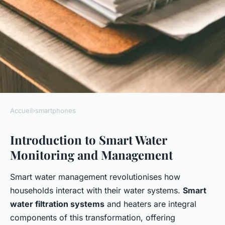
Accueil
›
smartphones
SMARTPHONES
Introduction to Smart Water
Take Control: Use Your
Monitoring and Management
Smartphone to Monitor and
Manage Smart Water
Smart water management revolutionises how
Filtration Systems
households interact with their water systems.
Smart
water filtration systems
and heaters are integral
Iris
•
January 7, 2025
•
7 min de lecture
components of this transformation, offering