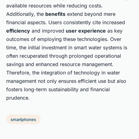
available resources while reducing costs.
Additionally, the
benefits
extend beyond mere
financial aspects. Users consistently cite increased
efficiency
and improved
user experience
as key
outcomes of employing these technologies. Over
time, the initial investment in smart water systems is
often recuperated through prolonged operational
savings and enhanced resource management.
Therefore, the integration of technology in water
management not only ensures efficient use but also
fosters long-term sustainability and financial
prudence.
smartphones