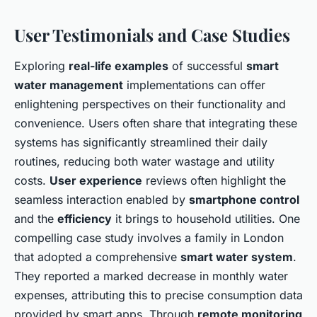
User Testimonials and Case Studies
Exploring
real-life examples
of successful
smart
water management
implementations can offer
enlightening perspectives on their functionality and
convenience. Users often share that integrating these
systems has significantly streamlined their daily
routines, reducing both water wastage and utility
costs.
User experience
reviews often highlight the
seamless interaction enabled by
smartphone control
and the
efficiency
it brings to household utilities. One
compelling case study involves a family in London
that adopted a comprehensive
smart water system
.
They reported a marked decrease in monthly water
expenses, attributing this to precise consumption data
provided by smart apps. Through
remote monitoring