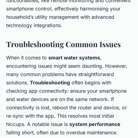
functionalities, like remote monitoring and convenient
smartphone control, effectively harmonising your
household’s utility management with advanced
technology integrations.
Troubleshooting Common Issues
When it comes to
smart water systems
,
encountering issues might seem daunting. However,
many common problems have straightforward
solutions.
Troubleshooting
often begins with
checking app connectivity: ensure your smartphone
and water devices are on the same network. If
connectivity is lost, reboot the router and device, or
re-sync with the app. This resolves most initial
hiccups. A notable issue is
system performance
falling short, often due to overdue maintenance.