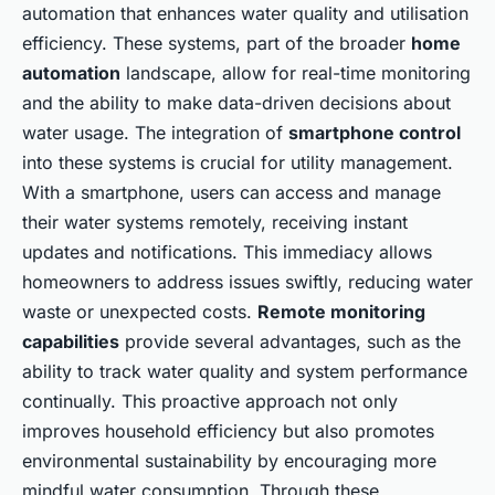
automation that enhances water quality and utilisation
efficiency. These systems, part of the broader
home
automation
landscape, allow for real-time monitoring
and the ability to make data-driven decisions about
water usage. The integration of
smartphone control
into these systems is crucial for utility management.
With a smartphone, users can access and manage
their water systems remotely, receiving instant
updates and notifications. This immediacy allows
homeowners to address issues swiftly, reducing water
waste or unexpected costs.
Remote monitoring
capabilities
provide several advantages, such as the
ability to track water quality and system performance
continually. This proactive approach not only
improves household efficiency but also promotes
environmental sustainability by encouraging more
mindful water consumption. Through these