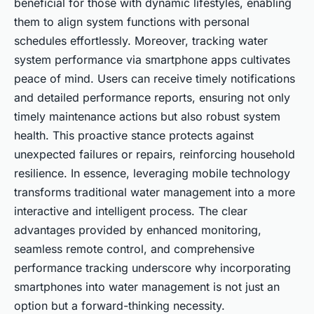
beneficial for those with dynamic lifestyles, enabling
them to align system functions with personal
schedules effortlessly. Moreover, tracking water
system performance via smartphone apps cultivates
peace of mind. Users can receive timely notifications
and detailed performance reports, ensuring not only
timely maintenance actions but also robust system
health. This proactive stance protects against
unexpected failures or repairs, reinforcing household
resilience. In essence, leveraging mobile technology
transforms traditional water management into a more
interactive and intelligent process. The clear
advantages provided by enhanced monitoring,
seamless remote control, and comprehensive
performance tracking underscore why incorporating
smartphones into water management is not just an
option but a forward-thinking necessity.