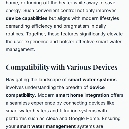
home, or turning off the heater while away to save
energy. Such convenient control not only improves
device capabilities
but aligns with modern lifestyles
demanding efficiency and pragmatism in daily
routines. Together, these features significantly elevate
the user experience and bolster effective smart water
management.
Compatibility with Various Devices
Navigating the landscape of
smart water systems
involves understanding the breadth of
device
compatibility
. Modern
smart home integration
offers
a seamless experience by connecting devices like
smart water heaters and filtration systems with
platforms such as Alexa and Google Home. Ensuring
your
smart water management
systems are