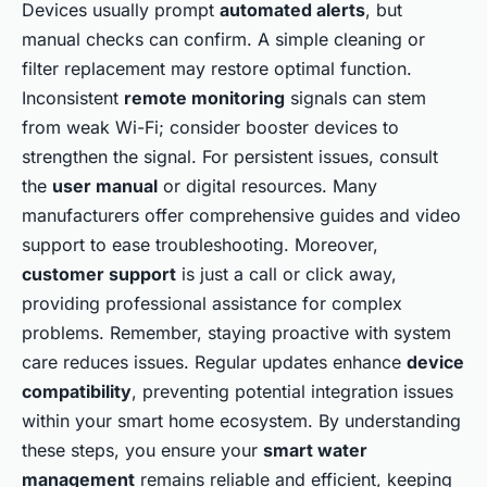
Devices usually prompt
automated alerts
, but
manual checks can confirm. A simple cleaning or
filter replacement may restore optimal function.
Inconsistent
remote monitoring
signals can stem
from weak Wi-Fi; consider booster devices to
strengthen the signal. For persistent issues, consult
the
user manual
or digital resources. Many
manufacturers offer comprehensive guides and video
support to ease troubleshooting. Moreover,
customer support
is just a call or click away,
providing professional assistance for complex
problems. Remember, staying proactive with system
care reduces issues. Regular updates enhance
device
compatibility
, preventing potential integration issues
within your smart home ecosystem. By understanding
these steps, you ensure your
smart water
management
remains reliable and efficient, keeping