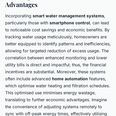
Advantages
Incorporating
smart water management systems
,
particularly those with
smartphone control
, can lead
to noticeable cost savings and economic benefits. By
tracking water usage meticulously, homeowners are
better equipped to identify patterns and inefficiencies,
allowing for targeted reduction of excess usage. The
correlation between enhanced monitoring and lower
utility bills is direct and impactful; thus, the financial
incentives are substantial. Moreover, these systems
often include advanced
home automation
features,
which optimise water heating and filtration schedules.
This optimised use minimises energy wastage,
translating to further economic advantages. Imagine
the convenience of adjusting systems remotely to
sync with off-peak energy times, effectively utilising