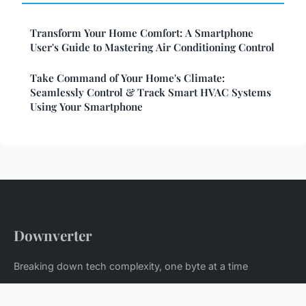
Transform Your Home Comfort: A Smartphone
User's Guide to Mastering Air Conditioning Control
Take Command of Your Home's Climate:
Seamlessly Control & Track Smart HVAC Systems
Using Your Smartphone
Downverter
Breaking down tech complexity, one byte at a time