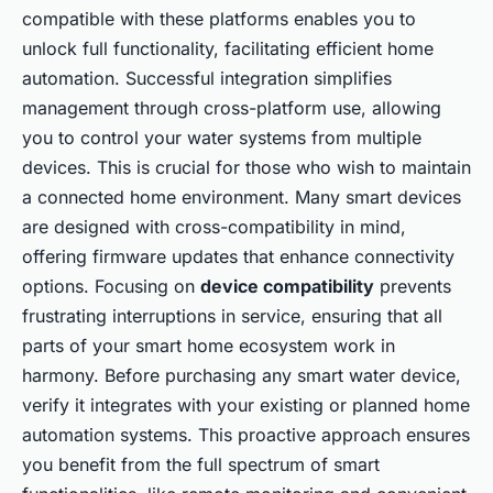
compatible with these platforms enables you to
unlock full functionality, facilitating efficient home
automation. Successful integration simplifies
management through cross-platform use, allowing
you to control your water systems from multiple
devices. This is crucial for those who wish to maintain
a connected home environment. Many smart devices
are designed with cross-compatibility in mind,
offering firmware updates that enhance connectivity
options. Focusing on
device compatibility
prevents
frustrating interruptions in service, ensuring that all
parts of your smart home ecosystem work in
harmony. Before purchasing any smart water device,
verify it integrates with your existing or planned home
automation systems. This proactive approach ensures
you benefit from the full spectrum of smart