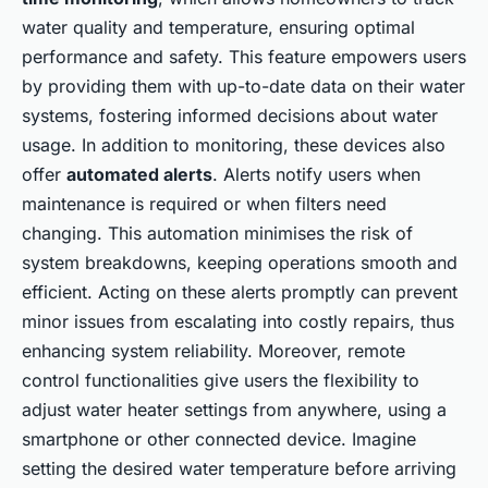
water quality and temperature, ensuring optimal
performance and safety. This feature empowers users
by providing them with up-to-date data on their water
systems, fostering informed decisions about water
usage. In addition to monitoring, these devices also
offer
automated alerts
. Alerts notify users when
maintenance is required or when filters need
changing. This automation minimises the risk of
system breakdowns, keeping operations smooth and
efficient. Acting on these alerts promptly can prevent
minor issues from escalating into costly repairs, thus
enhancing system reliability. Moreover, remote
control functionalities give users the flexibility to
adjust water heater settings from anywhere, using a
smartphone or other connected device. Imagine
setting the desired water temperature before arriving