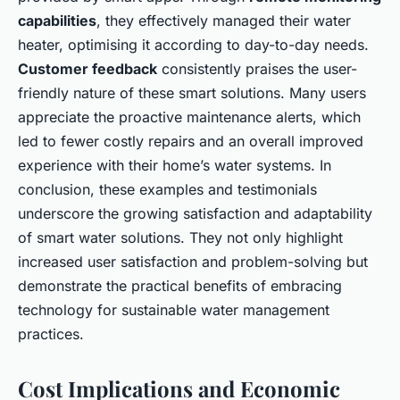
capabilities
, they effectively managed their water
heater, optimising it according to day-to-day needs.
Customer feedback
consistently praises the user-
friendly nature of these smart solutions. Many users
appreciate the proactive maintenance alerts, which
led to fewer costly repairs and an overall improved
experience with their home’s water systems. In
conclusion, these examples and testimonials
underscore the growing satisfaction and adaptability
of smart water solutions. They not only highlight
increased user satisfaction and problem-solving but
demonstrate the practical benefits of embracing
technology for sustainable water management
practices.
Cost Implications and Economic