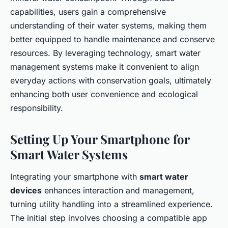
capabilities, users gain a comprehensive
understanding of their water systems, making them
better equipped to handle maintenance and conserve
resources. By leveraging technology, smart water
management systems make it convenient to align
everyday actions with conservation goals, ultimately
enhancing both user convenience and ecological
responsibility.
Setting Up Your Smartphone for
Smart Water Systems
Integrating your smartphone with
smart water
devices
enhances interaction and management,
turning utility handling into a streamlined experience.
The initial step involves choosing a compatible app