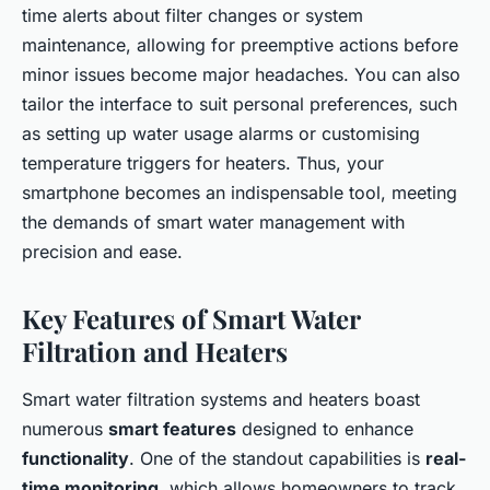
time alerts about filter changes or system
maintenance, allowing for preemptive actions before
minor issues become major headaches. You can also
tailor the interface to suit personal preferences, such
as setting up water usage alarms or customising
temperature triggers for heaters. Thus, your
smartphone becomes an indispensable tool, meeting
the demands of smart water management with
precision and ease.
Key Features of Smart Water
Filtration and Heaters
Smart water filtration systems and heaters boast
numerous
smart features
designed to enhance
functionality
. One of the standout capabilities is
real-
time monitoring
, which allows homeowners to track