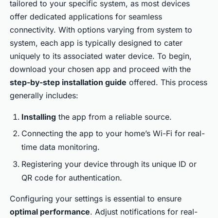
tailored to your specific system, as most devices
offer dedicated applications for seamless
connectivity. With options varying from system to
system, each app is typically designed to cater
uniquely to its associated water device. To begin,
download your chosen app and proceed with the
step-by-step installation guide
offered. This process
generally includes:
Installing
the app from a reliable source.
Connecting the app to your home’s Wi-Fi for real-
time data monitoring.
Registering your device through its unique ID or
QR code for authentication.
Configuring your settings is essential to ensure
optimal performance
. Adjust notifications for real-