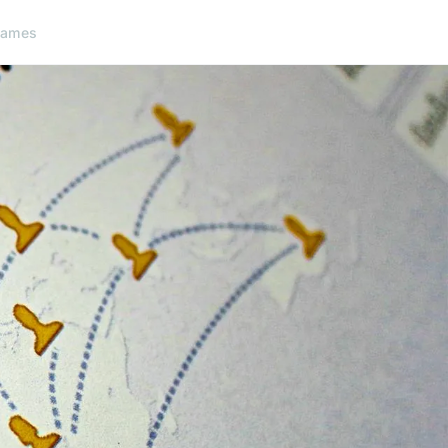
games