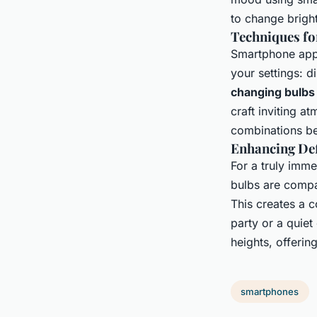
to change brigh
Techniques fo
Smartphone appl
your settings: d
changing bulbs
craft inviting a
combinations be
Enhancing Def
For a truly imm
bulbs are compat
This creates a c
party or a quie
heights, offeri
smartphones