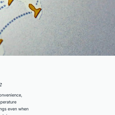
e
convenience,
mperature
ings even when