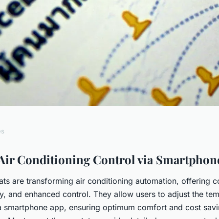
es
me Comfort: A
Air Conditioning Control via Smartphon
ts are transforming air conditioning automation, offering 
Guide to Mastering
cy, and enhanced control. They allow users to adjust the te
a smartphone app, ensuring optimum comfort and cost sav
ntrol