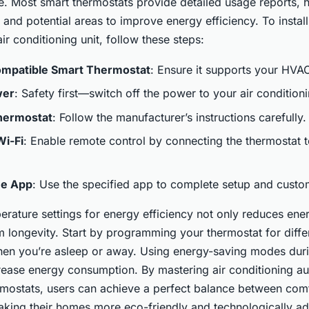
 Most smart thermostats provide detailed usage reports, 
s and potential areas to improve energy efficiency. To instal
ir conditioning unit, follow these steps:
mpatible Smart Thermostat
: Ensure it supports your HVA
wer
: Safety first—switch off the power to your air conditioni
Thermostat
: Follow the manufacturer’s instructions carefully.
Wi-Fi
: Enable remote control by connecting the thermostat
he App
: Use the specified app to complete setup and custo
rature settings for energy efficiency not only reduces energ
 longevity. Start by programming your thermostat for diffe
en you’re asleep or away. Using energy-saving modes dur
rease energy consumption. By mastering air conditioning a
rmostats, users can achieve a perfect balance between comf
king their homes more eco-friendly and technologically a