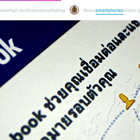
ware
High tech
Internet
marketing
News
smartphones
Video 