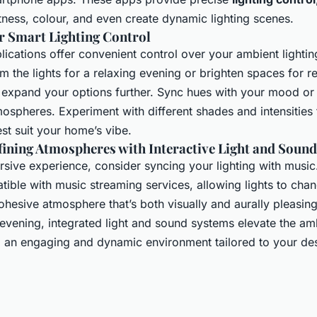
tness, colour, and even create dynamic lighting scenes.
r Smart Lighting Control
ications offer convenient control over your ambient lighti
im the lights for a relaxing evening or brighten spaces for 
expand your options further. Sync hues with your mood or
tmospheres. Experiment with different shades and intensities
st suit your home’s vibe.
ining Atmospheres with Interactive Light and Sound
ersive experience, consider syncing your lighting with musi
ible with music streaming services, allowing lights to chan
ohesive atmosphere that’s both visually and aurally pleasin
t evening, integrated light and sound systems elevate the a
ng an engaging and dynamic environment tailored to your des