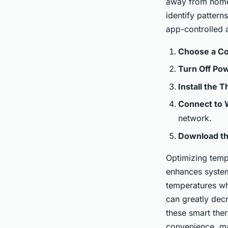
away from home.
identify pattern
Iris
•
January 7, 2025
•
4 min de lecture
app-controlled a
Choose a Co
Turn Off Po
Install the 
Connect to 
network.
Download t
Optimizing tempe
enhances system
temperatures wh
can greatly dec
these smart the
convenience, ma