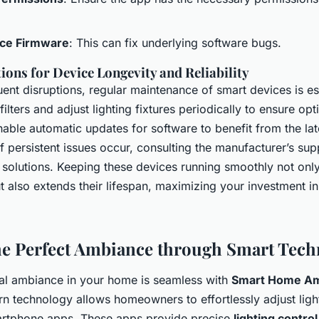
ce Firmware
: This can fix underlying software bugs.
ns for Device Longevity and Reliability
ent disruptions, regular maintenance of smart devices is es
filters and adjust lighting fixtures periodically to ensure opt
able automatic updates for software to benefit from the lat
 persistent issues occur, consulting the manufacturer’s sup
 solutions. Keeping these devices running smoothly not onl
t also extends their lifespan, maximizing your investment 
he Perfect Ambiance through Smart Tech
eal ambiance in your home is seamless with
Smart Home A
n technology allows homeowners to effortlessly adjust ligh
rtphone apps. These apps provide precise
lighting control