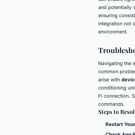
and potentially 
ensuring consis
integration not 
environment.
Troublesh
Navigating the 
common problems
arise with
devic
conditioning uni
Fi connection. S
commands.
Steps to Resol
Restart You
Check App P