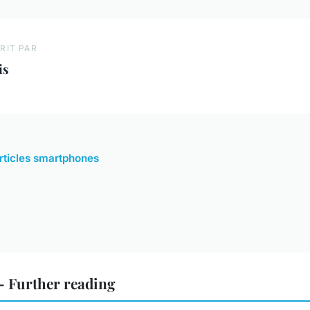
RIT PAR
is
articles smartphones
 Further reading