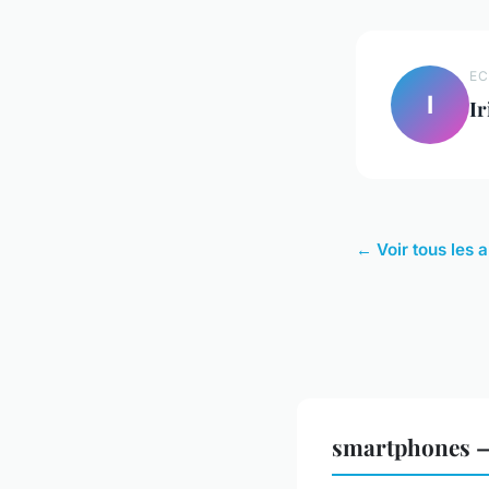
EC
I
Ir
← Voir tous les 
smartphones —