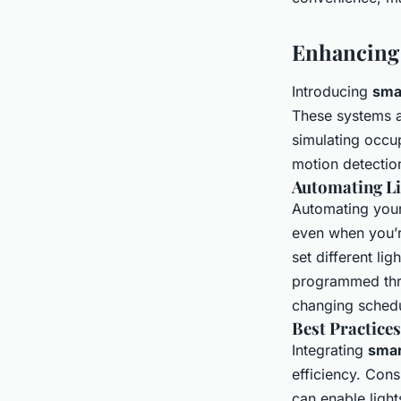
Enhancing 
Introducing
smar
These systems al
simulating occu
motion detectio
Automating Li
Automating your 
even when you’re
set different lig
programmed thro
changing schedu
Best Practices
Integrating
smar
efficiency. Cons
can enable light