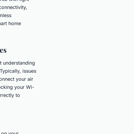
connectivity,
mless
smart home
es
t understanding
ypically, issues
connect your air
ecking your Wi-
rrectly to
 on your