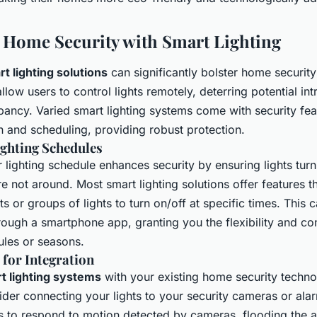
Home Security with Smart Lighting
t lighting solutions
can significantly bolster home securit
low users to control lights remotely, deterring potential in
pancy. Varied smart lighting systems come with security fea
n and scheduling, providing robust protection.
ghting Schedules
lighting schedule enhances security by ensuring lights turn
 not around. Most smart lighting solutions offer features t
hts or groups of lights to turn on/off at specific times. This 
ugh a smartphone app, granting you the flexibility and con
les or seasons.
 for Integration
t lighting systems
with your existing home security techn
ider connecting your lights to your security cameras or ala
s to respond to motion detected by cameras, flooding the ar