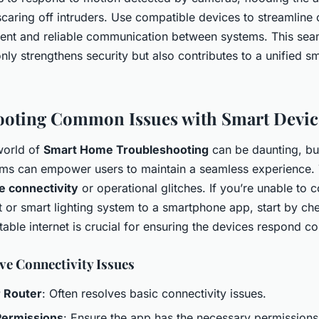
scaring off intruders. Use compatible devices to streamline 
tent and reliable communication between systems. This sea
only strengthens security but also contributes to a unified 
ooting Common Issues with Smart Devic
world of
Smart Home Troubleshooting
can be daunting, bu
 can empower users to maintain a seamless experience. T
e connectivity
or operational glitches. If you’re unable to 
t or smart lighting system to a smartphone app, start by ch
table internet is crucial for ensuring the devices respond co
ve Connectivity Issues
r Router
: Often resolves basic connectivity issues.
ermissions
: Ensure the app has the necessary permissions