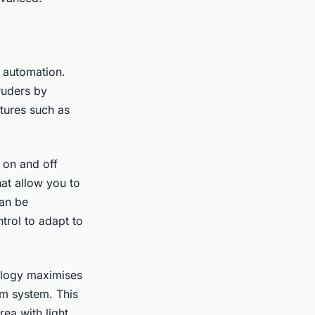
y automation.
truders by
tures such as
 on and off
hat allow you to
can be
trol to adapt to
ology maximises
rm system. This
ea with light