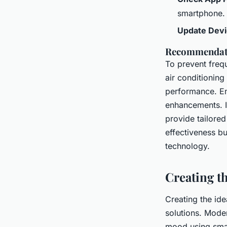
smartphone.
Update Devi
Recommendatio
To prevent frequ
air conditioning 
performance. En
enhancements. If
provide tailored
effectiveness bu
technology.
Creating t
Creating the id
solutions. Moder
mood using sma