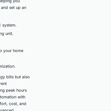
helping you
l and set up an
C system.
ng unit.
 to your home
mization.
y bills but also
rent
ing peak hours
utomation with
ort, cost, and
dvanced.