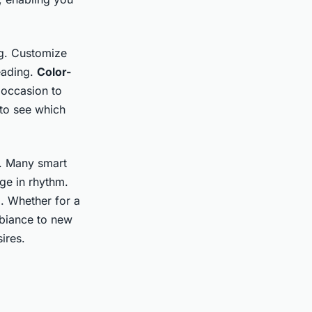
ng. Customize
reading.
Color-
 occasion to
 to see which
c. Many smart
ge in rhythm.
g. Whether for a
mbiance to new
ires.