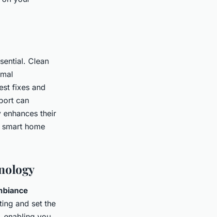
sential. Clean
imal
est fixes and
port can
y enhances their
in smart home
nology
mbiance
ting and set the
, enabling you