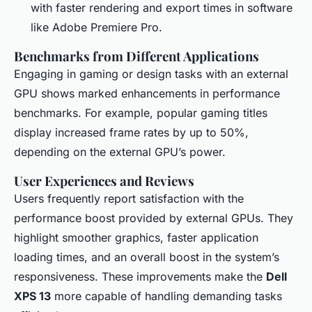
with faster rendering and export times in software
like Adobe Premiere Pro.
Benchmarks from Different Applications
Engaging in gaming or design tasks with an external
GPU shows marked enhancements in performance
benchmarks. For example, popular gaming titles
display increased frame rates by up to 50%,
depending on the external GPU’s power.
User Experiences and Reviews
Users frequently report satisfaction with the
performance boost provided by external GPUs. They
highlight smoother graphics, faster application
loading times, and an overall boost in the system’s
responsiveness. These improvements make the
Dell
XPS 13
more capable of handling demanding tasks