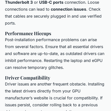
Thunderbolt 3
or
USB-C ports
connection. Loose
connections can lead to
connection issues
. Check
that cables are securely plugged in and use verified
ports.
Performance Hiccups
Post-installation performance problems can arise
from several factors. Ensure that all essential drivers
and software are up-to-date, as outdated drivers can
inhibit performance. Restarting the laptop and eGPU
can resolve temporary glitches.
Driver Compatibility
Driver issues are another frequent obstacle. Installing
the latest drivers directly from your GPU
manufacturer’s website is crucial for compatibility. If
issues persist, consider rolling back to a previous