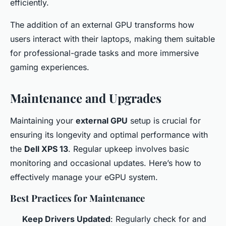
efficiently.
The addition of an external GPU transforms how
users interact with their laptops, making them suitable
for professional-grade tasks and more immersive
gaming experiences.
Maintenance and Upgrades
Maintaining your
external GPU
setup is crucial for
ensuring its longevity and optimal performance with
the
Dell XPS 13
. Regular upkeep involves basic
monitoring and occasional updates. Here’s how to
effectively manage your eGPU system.
Best Practices for Maintenance
Keep Drivers Updated
: Regularly check for and