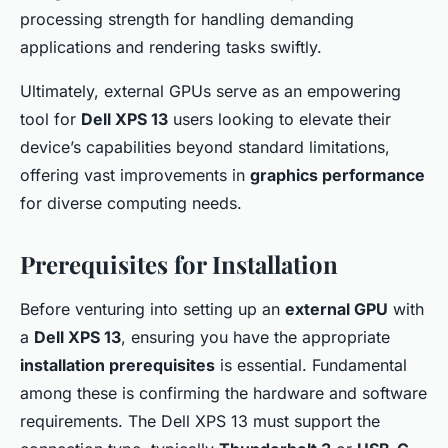
processing strength for handling demanding
applications and rendering tasks swiftly.
Ultimately, external GPUs serve as an empowering
tool for
Dell XPS 13
users looking to elevate their
device’s capabilities beyond standard limitations,
offering vast improvements in
graphics performance
for diverse computing needs.
Prerequisites for Installation
Before venturing into setting up an
external GPU
with
a
Dell XPS 13
, ensuring you have the appropriate
installation prerequisites
is essential. Fundamental
among these is confirming the hardware and software
requirements. The Dell XPS 13 must support the