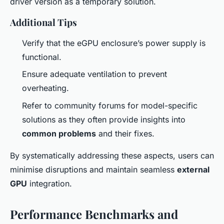
driver version as a temporary solution.
Additional Tips
Verify that the eGPU enclosure’s power supply is
functional.
Ensure adequate ventilation to prevent
overheating.
Refer to community forums for model-specific
solutions as they often provide insights into
common problems
and their fixes.
By systematically addressing these aspects, users can
minimise disruptions and maintain seamless
external
GPU
integration.
Performance Benchmarks and