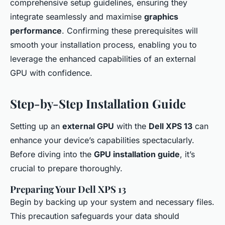
comprehensive setup guidelines, ensuring they
integrate seamlessly and maximise
graphics
performance
. Confirming these prerequisites will
smooth your installation process, enabling you to
leverage the enhanced capabilities of an external
GPU with confidence.
Step-by-Step Installation Guide
Setting up an
external GPU
with the
Dell XPS 13
can
enhance your device’s capabilities spectacularly.
Before diving into the
GPU installation guide
, it’s
crucial to prepare thoroughly.
Preparing Your Dell XPS 13
Begin by backing up your system and necessary files.
This precaution safeguards your data should