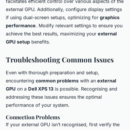
facilitates efficient control over various aspects of the
external GPU. Additionally, configure display settings
if using dual-screen setups, optimizing for
graphics
performance
. Modify relevant settings to ensure you
achieve the best results, maximizing your
external
GPU setup
benefits.
Troubleshooting Common Issues
Even with thorough preparation and setup,
encountering
common problems
with an
external
GPU
on a
Dell XPS 13
is possible. Recognising and
addressing these issues ensures the optimal
performance of your system.
Connection Problems
If your external GPU isn’t recognised, first verify the