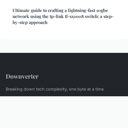
Ultimate guide to crafting a lightning-fast 10gbe
network using the tp-link tl-sx1008 switch: a step-
by-step approach
Downverter
Breaking down tech complexity, one byte at a time
Home
Legal notice
Contact