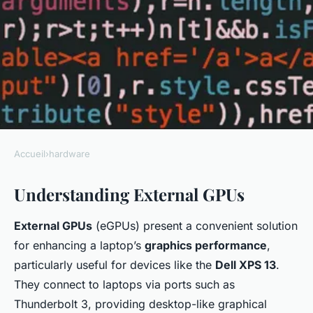
Accueil
›
hardware
HARDWARE
Understanding External GPUs
Unlock superior graphics
performance: a step-by-step
External GPUs
(eGPUs) present a convenient solution
guide to installing an external
for enhancing a laptop’s
graphics performance
,
gpu on your dell xps 13
particularly useful for devices like the
Dell XPS 13
.
They connect to laptops via ports such as
Iris
•
January 7, 2025
•
6 min de lecture
Thunderbolt 3, providing desktop-like graphical