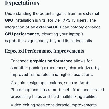
Expectations
Understanding the potential gains from an
external
GPU
installation is vital for Dell XPS 13 users. The
integration of an
external GPU
can notably enhance
GPU performance
, elevating your laptop’s
capabilities significantly beyond its native limits.
Expected Performance Improvements
Enhanced
graphics performance
allows for
smoother gaming experiences, characterized by
improved frame rates and higher resolutions.
Graphic design applications, such as Adobe
Photoshop and Illustrator, benefit from accelerated
processing times and fluid multitasking abilities.
Video editing sees considerable improvements,