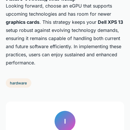
Looking forward, choose an eGPU that supports
upcoming technologies and has room for newer
graphics cards
. This strategy keeps your
Dell XPS 13
setup robust against evolving technology demands,
ensuring it remains capable of handling both current
and future software efficiently. In implementing these
practices, users can enjoy sustained and enhanced
performance.
hardware
I