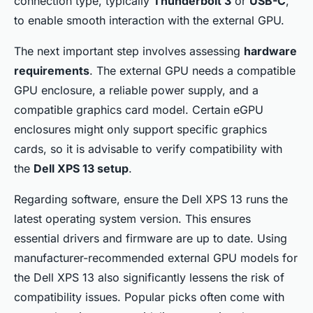
connection type, typically
Thunderbolt 3
or
USB-C
,
to enable smooth interaction with the external GPU.
The next important step involves assessing
hardware
requirements
. The external GPU needs a compatible
GPU enclosure, a reliable power supply, and a
compatible graphics card model. Certain eGPU
enclosures might only support specific graphics
cards, so it is advisable to verify compatibility with
the
Dell XPS 13 setup
.
Regarding software, ensure the Dell XPS 13 runs the
latest operating system version. This ensures
essential drivers and firmware are up to date. Using
manufacturer-recommended external GPU models for
the Dell XPS 13 also significantly lessens the risk of
compatibility issues. Popular picks often come with