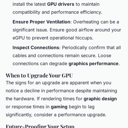
install the latest
GPU drivers
to maintain
compatibility and performance efficiency.
Ensure Proper Ventilation
: Overheating can be a
significant issue. Ensure good airflow around your
eGPU to prevent operational hiccups.
Inspect Connections
: Periodically confirm that all
cables and connections remain secure. Loose
connections can degrade
graphics performance
.
When to Upgrade Your GPU
The signs for an upgrade are apparent when you
notice a decline in performance despite maintaining
the hardware. If rendering times for
graphic design
or response times in
gaming
begin to lag
significantly, consider a performance upgrade.
Future-Proofing Your Setup