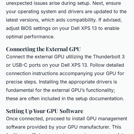
unexpected issues arise during setup. Next, ensure
your operating system and drivers are updated to the
latest versions, which aids compatibility. If advised,
adjust BIOS settings on your Dell XPS 13 to enable
optimal performance.
Connecting the External GPU
Connect the external GPU utilizing the Thunderbolt 3
or USB-C ports on your Dell XPS 13. Follow detailed
connection instructions accompanying your GPU for
precise steps. Installing the appropriate drivers is
fundamental for the external GPU’s functionality;
these are often included in the setup documentation.
Setting Up Your GPU Software
Once connected, proceed to install GPU management
software provided by your GPU manufacturer. This