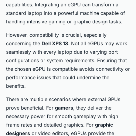
capabilities. Integrating an eGPU can transform a
standard laptop into a powerful machine capable of
handling intensive gaming or graphic design tasks.
However, compatibility is crucial, especially
concerning the
Dell XPS 13
. Not all eGPUs may work
seamlessly with every laptop due to varying port
configurations or system requirements. Ensuring that
the chosen eGPU is compatible avoids connectivity or
performance issues that could undermine the
benefits.
There are multiple scenarios where external GPUs
prove beneficial. For
gamers
, they deliver the
necessary power for smooth gameplay with high
frame rates and detailed graphics. For
graphic
designers
or video editors, eGPUs provide the