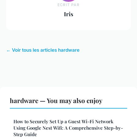
ECRIT PAR
Iris
← Voir tous les articles hardware
hardware — You may also enjoy
How to Securely Set Up a Guest Wi-Fi Network
Using Google Nest Wifi: A Comprehensive Step-by-
Step Guide